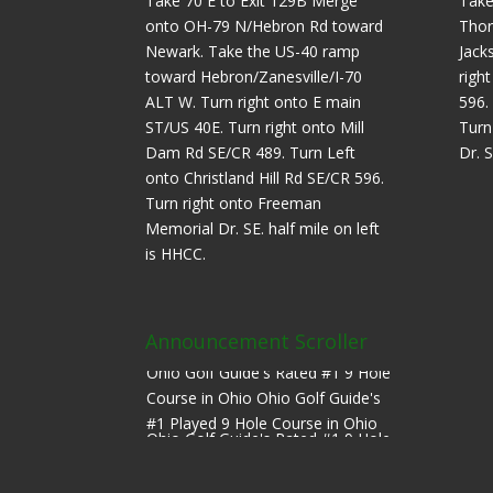
Take 70 E to Exit 129B Merge
Take
onto OH-79 N/Hebron Rd toward
Thor
Newark. Take the US-40 ramp
Jack
toward Hebron/Zanesville/I-70
righ
ALT W. Turn right onto E main
596.
ST/US 40E. Turn right onto Mill
Turn
Dam Rd SE/CR 489. Turn Left
Dr. S
onto Christland Hill Rd SE/CR 596.
Turn right onto Freeman
Memorial Dr. SE. half mile on left
is HHCC.
Announcement Scroller
Ohio Golf Guide's Rated #1 9 Hole
Course in Ohio Ohio Golf Guide's
#1 Played 9 Hole Course in Ohio
Ohio Golf Guide's Rated #1 9 Hole
Course in Ohio Ohio Golf Guide's
#1 Played 9 Hole Course in Ohio