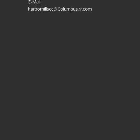
E-Mail:
harborhillscc@Columbus.rr.com