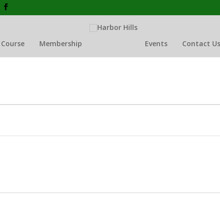
 Course
Membership
Events
Contact U