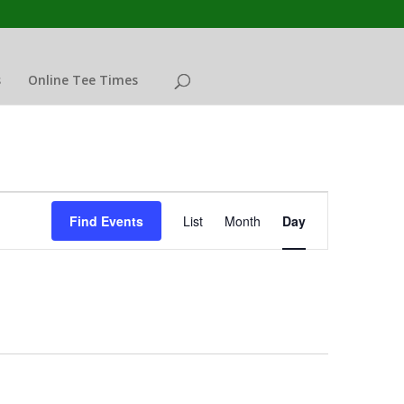
s
Online Tee Times
Event
Views
Find Events
List
Month
Day
Navigation