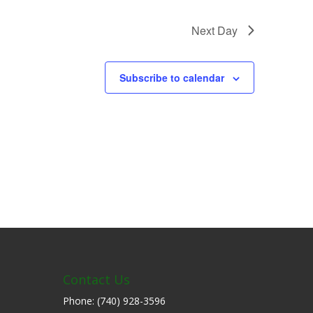
Next Day
Subscribe to calendar
Contact Us
Phone: (740) 928-3596