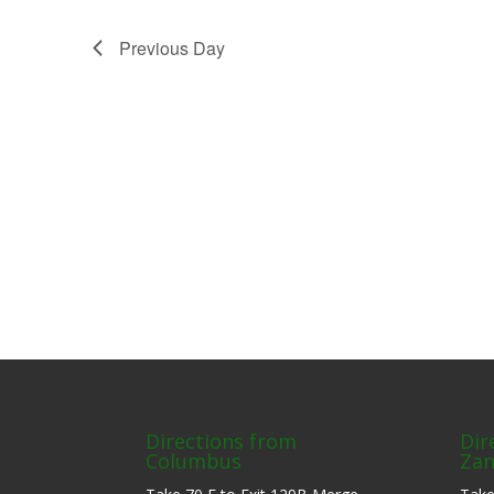
Previous Day
Directions from
Dir
Columbus
Zan