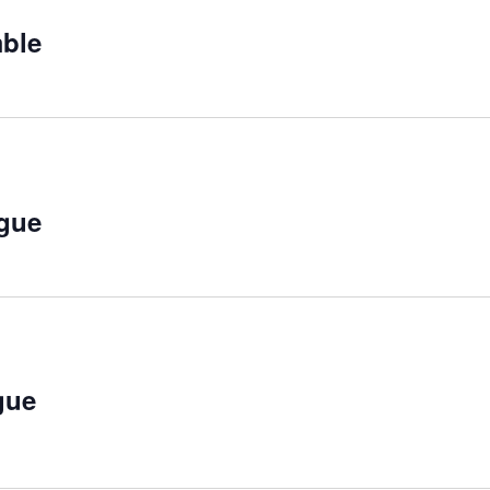
ecurring
ble
curring
gue
curring
gue