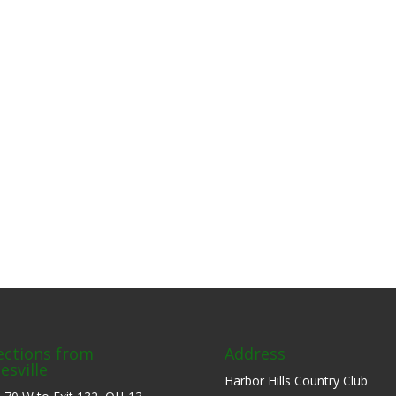
ections from
Address
esville
Harbor Hills Country Club