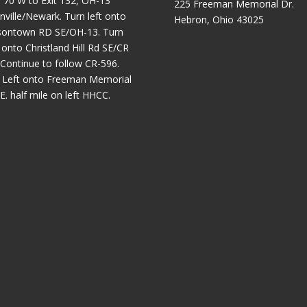
 70 W to Exit 132, OH-13
225 Freeman Memorial Dr.
nville/Newark. Turn left onto
Hebron, Ohio 43025
sontown RD SE/OH-13. Turn
t onto Christland Hill Rd SE/CR
 Continue to follow CR-596.
 Left onto Freeman Memorial
E. half mile on left HHCC.