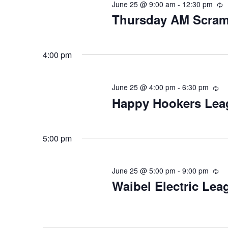
June 25 @ 9:00 am
-
12:30 pm
R
Thursday AM Scram
4:00 pm
June 25 @ 4:00 pm
-
6:30 pm
Re
Happy Hookers Lea
5:00 pm
June 25 @ 5:00 pm
-
9:00 pm
Re
Waibel Electric Lea