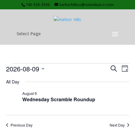
740-928-3596
harborhillscc@columbus.rr.com
Select Page
Events
Events
Eve
2026-08-09
Search
Day
Vie
Search
for
Select
Nav
and
All Day
August
date.
Views
9,
August 9
Naviga
Wednesday Scramble Roundup
2026
Previous Day
Next Day