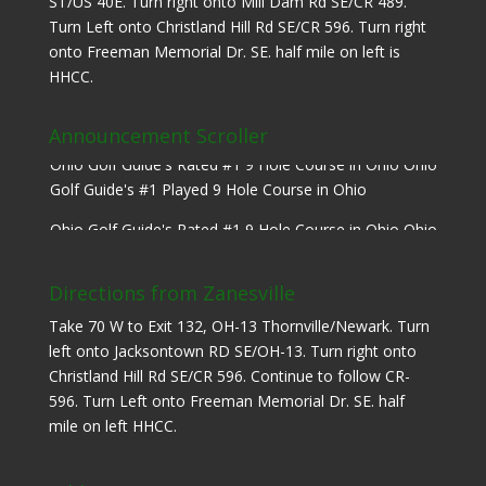
ST/US 40E. Turn right onto Mill Dam Rd SE/CR 489.
Turn Left onto Christland Hill Rd SE/CR 596. Turn right
onto Freeman Memorial Dr. SE. half mile on left is
HHCC.
Announcement Scroller
Ohio Golf Guide's Rated #1 9 Hole Course in Ohio Ohio
Golf Guide's #1 Played 9 Hole Course in Ohio
Ohio Golf Guide's Rated #1 9 Hole Course in Ohio Ohio
Golf Guide's #1 Played 9 Hole Course in Ohio
Directions from Zanesville
Take 70 W to Exit 132, OH-13 Thornville/Newark. Turn
left onto Jacksontown RD SE/OH-13. Turn right onto
Christland Hill Rd SE/CR 596. Continue to follow CR-
596. Turn Left onto Freeman Memorial Dr. SE. half
mile on left HHCC.