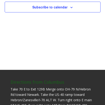
Subscribe to calendar
Directions from Columbus
Take 70 E to Exit 129B Merge onto OH-79 N/Hebron
Rd toward Newark. Take the US-40 ramp toward
Hebron/Zanesville/I-70 ALT W. Turn right onto E main