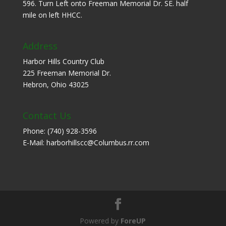
596. Turn Left onto Freeman Memorial Dr. SE. half
mile on left HHCC.
Address
Harbor Hills Country Club
225 Freeman Memorial Dr.
Hebron, Ohio 43025
Contact Us
Phone: (740) 928-3596
E-Mail: harborhillscc@Columbus.rr.com
Powered by
ForeUP