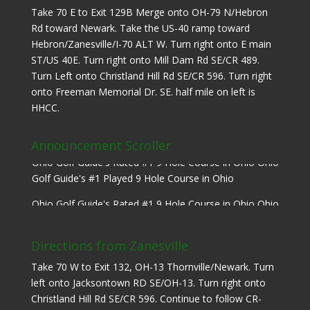
Take 70 E to Exit 129B Merge onto OH-79 N/Hebron
Rd toward Newark. Take the US-40 ramp toward
Hebron/Zanesville/I-70 ALT W. Turn right onto E main
ST/US 40E. Turn right onto Mill Dam Rd SE/CR 489.
Turn Left onto Christland Hill Rd SE/CR 596. Turn right
onto Freeman Memorial Dr. SE. half mile on left is
HHCC.
Announcement Scroller
Ohio Golf Guide's Rated #1 9 Hole Course in Ohio Ohio
Golf Guide's #1 Played 9 Hole Course in Ohio
Ohio Golf Guide's Rated #1 9 Hole Course in Ohio Ohio
Golf Guide's #1 Played 9 Hole Course in Ohio
Directions from Zanesville
Take 70 W to Exit 132, OH-13 Thornville/Newark. Turn
left onto Jacksontown RD SE/OH-13. Turn right onto
Christland Hill Rd SE/CR 596. Continue to follow CR-