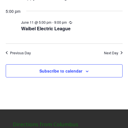
5:00 pm
June 11 @ 5:00 pm
-
9:00 pm
Recurring
Waibel Electric League
Previous Day
Next Day
Subscribe to calendar
Directions from Columbus