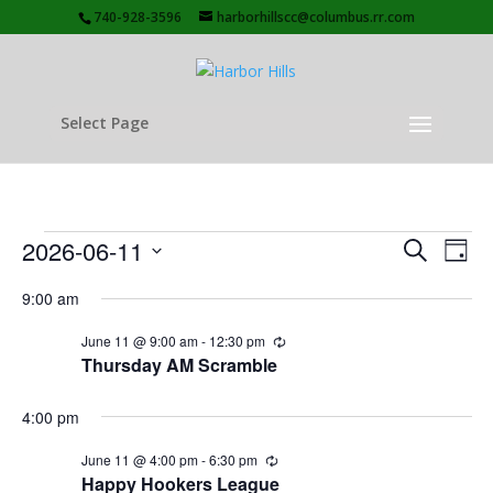
740-928-3596
harborhillscc@columbus.rr.com
Select Page
Events
Events
Eve
2026-06-11
Search
Day
Vie
Search
for
Select
Nav
and
9:00 am
June
date.
Views
11,
June 11 @ 9:00 am
-
12:30 pm
Recurring
Naviga
Thursday AM Scramble
2026
4:00 pm
June 11 @ 4:00 pm
-
6:30 pm
Recurring
Happy Hookers League