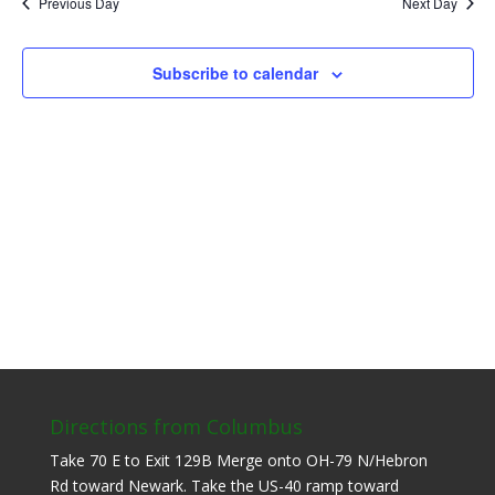
Previous Day
Next Day
Subscribe to calendar
Directions from Columbus
Take 70 E to Exit 129B Merge onto OH-79 N/Hebron
Rd toward Newark. Take the US-40 ramp toward