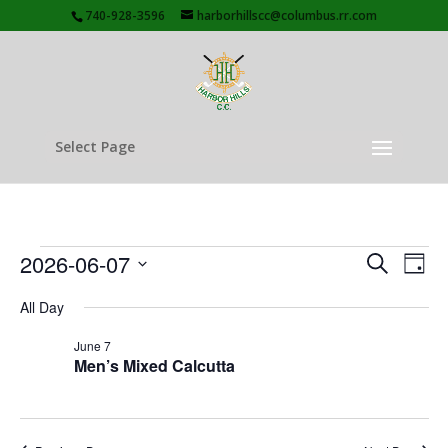
740-928-3596
harborhillscc@columbus.rr.com
Select Page
Events
Events
Eve
2026-06-07
Search
Day
Vie
Search
for
Select
Nav
and
All Day
June
date.
Views
7,
June 7
Naviga
Men’s Mixed Calcutta
2026