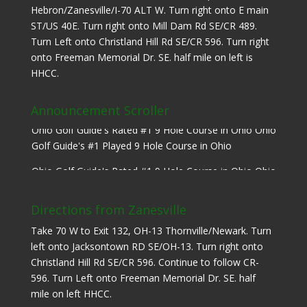
Hebron/Zanesville/I-70 ALT W. Turn right onto E main
ST/US 40E. Turn right onto Mill Dam Rd SE/CR 489.
Turn Left onto Christland Hill Rd SE/CR 596. Turn right
onto Freeman Memorial Dr. SE. half mile on left is
HHCC.
Announcement Scroller
Ohio Golf Guide's Rated #1 9 Hole Course in Ohio Ohio
Golf Guide's #1 Played 9 Hole Course in Ohio
Ohio Golf Guide's Rated #1 9 Hole Course in Ohio Ohio
Golf Guide's #1 Played 9 Hole Course in Ohio
Directions from Zanesville
Take 70 W to Exit 132, OH-13 Thornville/Newark. Turn
left onto Jacksontown RD SE/OH-13. Turn right onto
Christland Hill Rd SE/CR 596. Continue to follow CR-
596. Turn Left onto Freeman Memorial Dr. SE. half
mile on left HHCC.