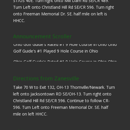
ST/US 40E. Turn right onto Mill Dam Rd SE/CR 489.
Turn Left onto Christland Hill Rd SE/CR 596. Turn right
onto Freeman Memorial Dr. SE. half mile on left is
HHCC.
Announcement Scroller
Ohio Golf Guide's Rated #1 9 Hole Course in Ohio Ohio
Golf Guide's #1 Played 9 Hole Course in Ohio
Ohio Golf Guide's Rated #1 9 Hole Course in Ohio Ohio
Golf Guide's #1 Played 9 Hole Course in Ohio
Directions from Zanesville
Take 70 W to Exit 132, OH-13 Thornville/Newark. Turn
left onto Jacksontown RD SE/OH-13. Turn right onto
Christland Hill Rd SE/CR 596. Continue to follow CR-
596. Turn Left onto Freeman Memorial Dr. SE. half
mile on left HHCC.