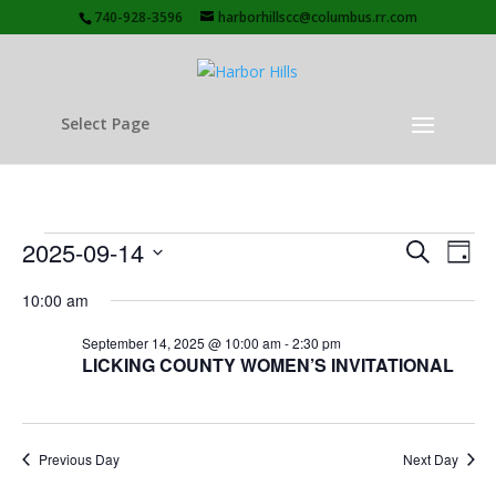
740-928-3596
harborhillscc@columbus.rr.com
Select Page
Events
Events
Eve
2025-09-14
Search
Day
Vie
Search
for
Select
Nav
and
10:00 am
September
date.
Views
14,
September 14, 2025 @ 10:00 am
-
2:30 pm
Naviga
LICKING COUNTY WOMEN’S INVITATIONAL
2025
Previous Day
Next Day