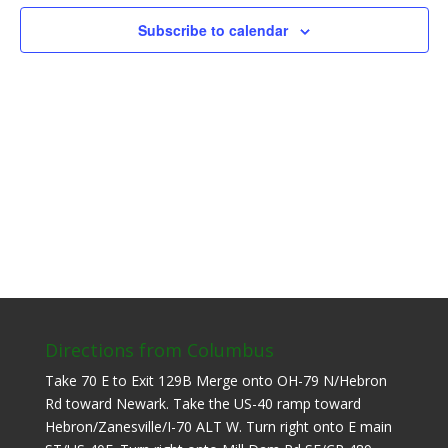
Subscribe to calendar
Directions from Columbus
Take 70 E to Exit 129B Merge onto OH-79 N/Hebron
Rd toward Newark. Take the US-40 ramp toward
Hebron/Zanesville/I-70 ALT W. Turn right onto E main