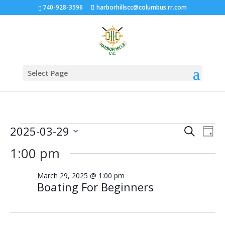
740-928-3596
harborhillscc@columbus.rr.com
Select Page
Events
Events
Eve
2025-03-29
Search
Day
Vie
Search
for
Select
Nav
1:00 pm
and
March
date.
Views
29,
March 29, 2025 @ 1:00 pm
Naviga
Boating For Beginners
2025