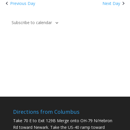
Previous Day
Next Day
Subscribe to calendar
Directions from Columbus
Take 70 E to Exit 129B Merge onto OH-79 N/Hebron
Rd toward Newark. Take the US-40 ramp toward