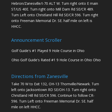
Hebron/Zanesville/I-70 ALT W. Turn right onto E main
ST/US 40E. Turn right onto Mill Dam Rd SE/CR 489.
Turn Left onto Christland Hill Rd SE/CR 596. Turn right
onto Freeman Memorial Dr. SE. half mile on left is
HHCC.
Announcement Scroller
Ohio Golf Guide's Rated #1 9 Hole Course in Ohio Ohio
Golf Guide's #1 Played 9 Hole Course in Ohio
Ohio Golf Guide's Rated #1 9 Hole Course in Ohio Ohio
Golf Guide's #1 Played 9 Hole Course in Ohio
Directions from Zanesville
Take 70 W to Exit 132, OH-13 Thornville/Newark. Turn
left onto Jacksontown RD SE/OH-13. Turn right onto
Christland Hill Rd SE/CR 596. Continue to follow CR-
596. Turn Left onto Freeman Memorial Dr. SE. half
mile on left HHCC.