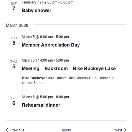
February 7 @ 2:00 pm
-
6:00 pm
SAT
7
Baby shower
March 2026
March 5 @ 8:00 am
-
5:00 pm
THU
5
Member Appreciation Day
March 5 @ 4:00 pm
-
5:00 pm
THU
5
Meeting – Backroom – Bike Buckeye Lake
Bike Buckeye Lake
Harbor Hills Country Club, Hebron, FL,
United States
March 6 @ 5:00 pm
-
8:00 pm
FRI
6
Rehearsal dinner
Events
Event
Previous
Today
Next