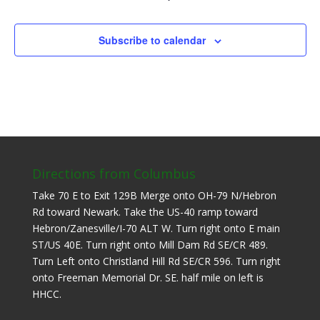
Subscribe to calendar
Directions from Columbus
Take 70 E to Exit 129B Merge onto OH-79 N/Hebron
Rd toward Newark. Take the US-40 ramp toward
Hebron/Zanesville/I-70 ALT W. Turn right onto E main
ST/US 40E. Turn right onto Mill Dam Rd SE/CR 489.
Turn Left onto Christland Hill Rd SE/CR 596. Turn right
onto Freeman Memorial Dr. SE. half mile on left is
HHCC.