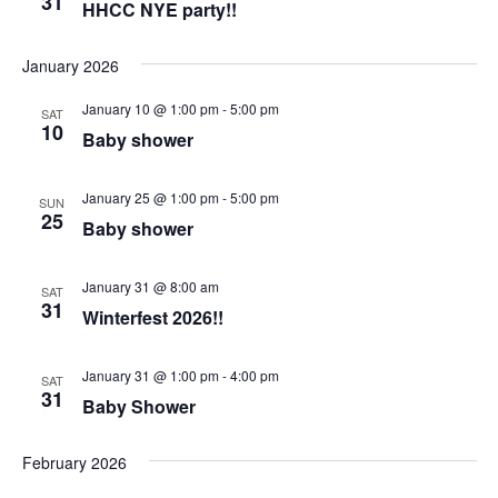
31
HHCC NYE party!!
January 2026
January 10 @ 1:00 pm
-
5:00 pm
SAT
10
Baby shower
January 25 @ 1:00 pm
-
5:00 pm
SUN
25
Baby shower
January 31 @ 8:00 am
SAT
31
Winterfest 2026!!
January 31 @ 1:00 pm
-
4:00 pm
SAT
31
Baby Shower
February 2026