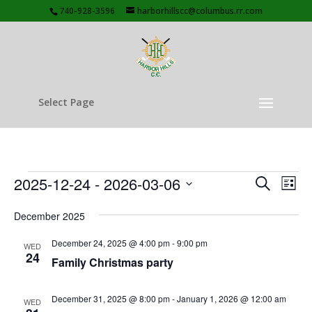
740-928-3596
harborhillscc@columbus.rr.com
Select Page
Events
Events
Eve
2025-12-24
 - 
2026-03-06
Search
List
Vie
Search
Select
Nav
and
December 2025
date.
Views
December 24, 2025 @ 4:00 pm
-
9:00 pm
WED
Naviga
24
Family Christmas party
December 31, 2025 @ 8:00 pm
-
January 1, 2026 @ 12:00 am
WED