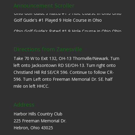
Announcement Scroller
Ohio Golf Guide's Rated #1 9 Hole Course in Ohio Ohio
Golf Guide's #1 Played 9 Hole Course in Ohio
Ohio Golf Guide's Rated #1 9 Hole Course in Ohio Ohio
Golf Guide's #1 Played 9 Hole Course in Ohio
Directions from Zanesville
Take 70 W to Exit 132, OH-13 Thornville/Newark. Turn
left onto Jacksontown RD SE/OH-13. Turn right onto
Christland Hill Rd SE/CR 596. Continue to follow CR-
596. Turn Left onto Freeman Memorial Dr. SE. half
mile on left HHCC.
Address
Harbor Hills Country Club
225 Freeman Memorial Dr.
Hebron, Ohio 43025