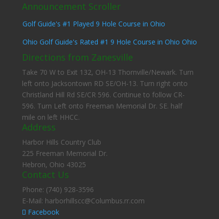
Announcement Scroller
Ohio Golf Guide's Rated #1 9 Hole Course in Ohio Ohio
Golf Guide's #1 Played 9 Hole Course in Ohio
Ohio Golf Guide's Rated #1 9 Hole Course in Ohio Ohio
Golf Guide's #1 Played 9 Hole Course in Ohio
Directions from Zanesville
Take 70 W to Exit 132, OH-13 Thornville/Newark. Turn
left onto Jacksontown RD SE/OH-13. Turn right onto
Christland Hill Rd SE/CR 596. Continue to follow CR-
596. Turn Left onto Freeman Memorial Dr. SE. half
mile on left HHCC.
Address
Harbor Hills Country Club
225 Freeman Memorial Dr.
Hebron, Ohio 43025
Contact Us
Phone: (740) 928-3596
E-Mail: harborhillscc@Columbus.rr.com
Facebook