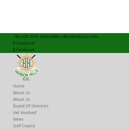
740-928-3596
harborhillscc@columbus.rr.com
Facebook
Facebook
Home
About Us
About Us
Board Of Directors
Get Involved
News
Golf Course