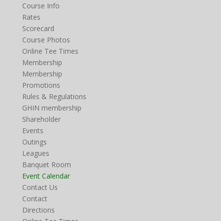
Course Info
Rates
Scorecard
Course Photos
Online Tee Times
Membership
Membership
Promotions
Rules & Regulations
GHIN membership
Shareholder
Events
Outings
Leagues
Banquet Room
Event Calendar
Contact Us
Contact
Directions