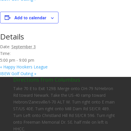
Add to calendar
Details
Date:
September 3
Time:
5:00 pm - 9:00 pm
«
Happy Hookers League
IBEW Golf Outing
»
Directions from Columbus
Take 70 E to Exit 129B Merge onto OH-79 N/Hebron
Rd toward Newark. Take the US-40 ramp toward
Hebron/Zanesville/I-70 ALT W. Turn right onto E main
ST/US 40E. Turn right onto Mill Dam Rd SE/CR 489.
Turn Left onto Christland Hill Rd SE/CR 596. Turn right
onto Freeman Memorial Dr. SE. half mile on left is
HHCC.