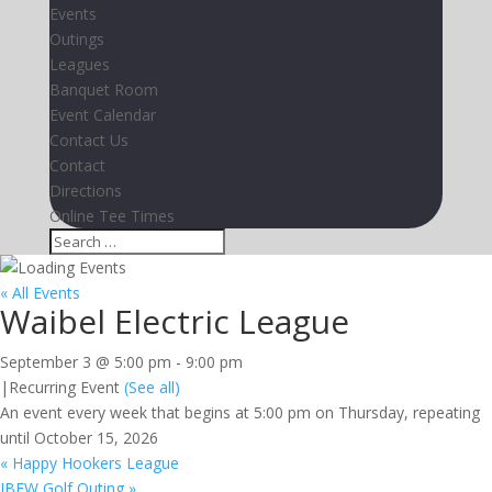
Events
Outings
Leagues
Banquet Room
Event Calendar
Contact Us
Contact
Directions
Online Tee Times
« All Events
Waibel Electric League
September 3 @ 5:00 pm
-
9:00 pm
|
Recurring Event
(See all)
An event every week that begins at 5:00 pm on Thursday, repeating
until October 15, 2026
«
Happy Hookers League
IBEW Golf Outing
»