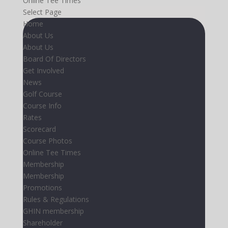
Online Tee Times
Select Page
Home
About Us
About Us
Board Of Directors
Get Involved
News
Golf Course
Course Info
Rates
Scorecard
Course Photos
Online Tee Times
Membership
Membership
Promotions
Rules & Regulations
GHIN membership
Shareholder